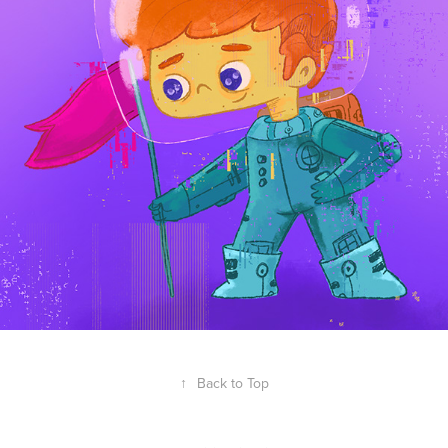
↑
Back to Top