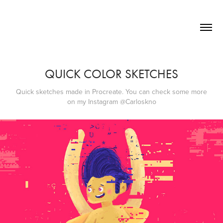
QUICK COLOR SKETCHES
Quick sketches made in Procreate. You can check some more
on my Instagram @Carloskno