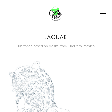
JAGUAR
Illustration based on masks from Guerrero, Mexico.