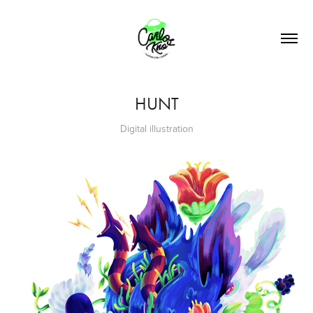
HUNT
Digital illustration